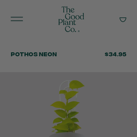
Pothos Neon
$34.95