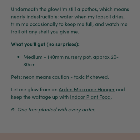
Underneath the glow I'm still a pothos, which means
nearly indestructible: water when my topsoil dries,
trim me occasionally to keep me full, and watch me
trail off any shelf you give me.
What you'll get (no surprises):
Medium - 140mm nursery pot, approx 20-
30cm
Pets: neon means caution - toxic if chewed.
Let me glow from an
Arden Macrame Hanger
and
keep the wattage up with
Indoor Plant Food
.
🌱
One tree planted with every order.