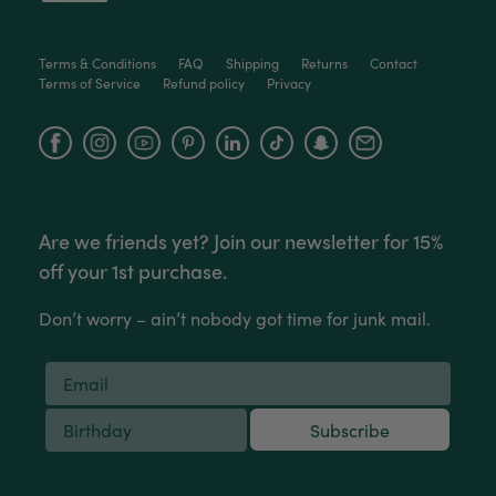
Victor czalenko
Terms & Conditions
FAQ
Shipping
Returns
Contact
Terms of Service
Refund policy
Privacy
Verified Customer
Twitter
Packaged well and arrived in good condition.
Facebook
Facebook
Instagram
YouTube
Helpful
?
Yes
Share
3 months ago
Read All Reviews
Are we friends yet? Join our newsletter for 15%
off your 1st purchase.
Don’t worry – ain’t nobody got time for junk mail.
Subscribe