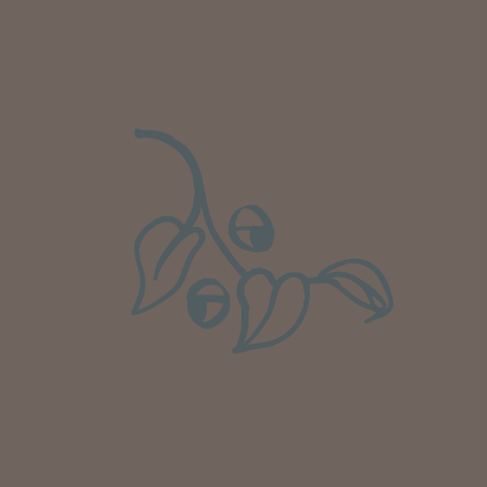
Well done Plant people, what a pleasure it is to
buy a product that is so beautiful and to have
your company exemplify what customer based
service is all about. We are thrilled with our
Twitter
purchase and your service.
Facebook
Helpful
?
Yes
Share
2 weeks ago
Anonymous
Verified Customer
Beautifully packaged (gift) and prompt
Twitter
delivery
Facebook
Helpful
?
Yes
Share
2 weeks ago
Anonymous
Verified Customer
I purchased some plants for a friend, who
absolutley loves them! They were packaged
well and in good condition, I would order
Twitter
again!
Facebook
Helpful
?
Yes
Share
2 weeks ago