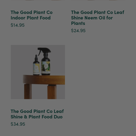
healthy. It will be displayed at their place of
business.
The Good Plant Co
The Good Plant Co Leaf
Twitter
Indoor Plant Food
Shine Neem Oil for
Facebook
Plants
$14.95
Helpful
?
Yes
Share
2 weeks ago
$24.95
Tina Sade
Verified Customer
My friend loved her rubber plant. Perfectly
Twitter
packaged, healthy and gorgeous
Facebook
Helpful
?
Yes
Share
2 weeks ago
Anonymous
Verified Customer
Jardin Terrazzo Pink Pot Large
Twitter
The Good Plant Co Leaf
Beautiful and loved by the recipient
Facebook
Shine & Plant Food Duo
Helpful
?
Yes
Share
Townsville, AU,
2 months ago
$34.95