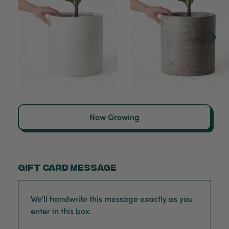
Now Growing
Gift card message