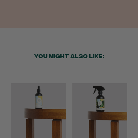
Anonymous
Verified Customer
Twitter
Good delivery.
Facebook
Helpful
?
Yes
Share
2 weeks ago
YOU MIGHT ALSO LIKE:
Venessa Lonie
Verified Customer
Twitter
Good product, long delivery time
Facebook
Helpful
?
Yes
Share
2 weeks ago
YC
Verified Customer
The plant gift was delivered so quickly. A day
after purchasing online, in fact! Thank you for
your exceptional service and the recepient
loves the Fig Leaf plant. It is so beautiful and