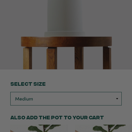
Select Size
Also add the pot to your cart