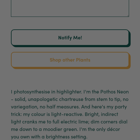
Notify Me!
Shop other Plants
I photosynthesise in highlighter. I'm the Pothos Neon
- solid, unapologetic chartreuse from stem to tip, no
variegation, no half measures. And here's my party
trick: my colour is light-reactive. Bright, indirect
light cranks me to full electric lime; dim corners dial
me down to a moodier green. I'm the only décor
you own with a brightness setting.