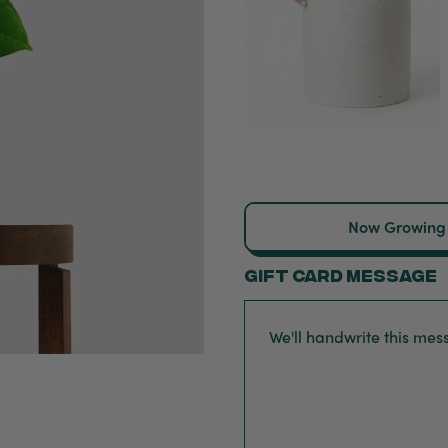
Now Growing
Gift card message