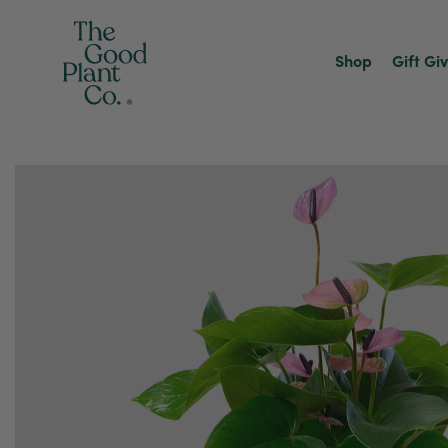
Shop
Gift Gi