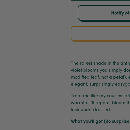
Notify M
The rarest shade in the an
violet blooms you simply don
modified leaf, not a petal),
elegant, surprisingly easygo
Treat me like my cousins: bri
warmth. I'll repeat-bloom t
look underdressed.
What you'll get (no surprise