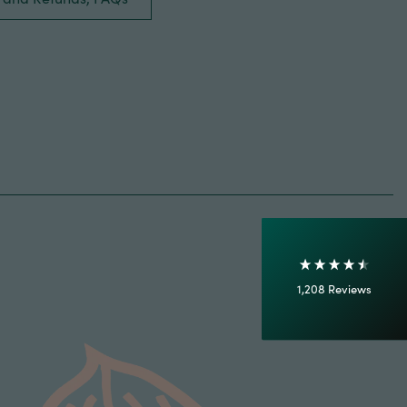
4.7
Rating
1,208
Reviews
Shipping & Delivery
Delivery methods
Courier
On-time delivery
100%
Accurate and undamaged orders
1,208
Reviews
92%
Customer Service