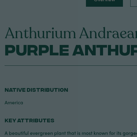
Anthurium Andraea
Purple Anthu
NATIVE DISTRIBUTION
America
KEY ATTRIBUTES
A beautiful evergreen plant that is most known for its gorge