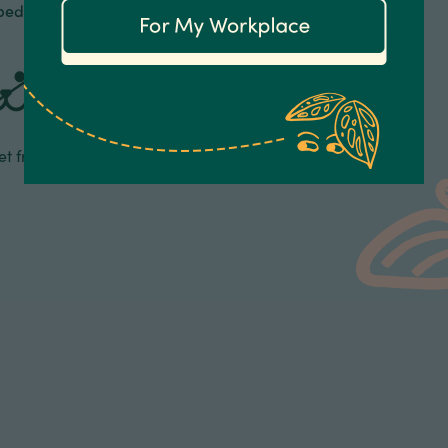
ped and glossy.
t friendly.