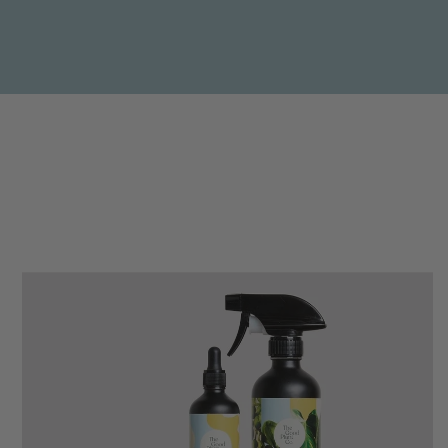
Anonymous
Verified Customer
Beautifully packaged (gift) and prompt
Twitter
delivery
Facebook
Helpful
?
Yes
Share
2 weeks ago
Anonymous
Verified Customer
I purchased some plants for a friend, who
absolutley loves them! They were packaged
well and in good condition, I would order
Twitter
again!
Facebook
Helpful
?
Yes
Share
2 weeks ago
Anonymous
Verified Customer
Twitter
Good delivery.
Facebook
Helpful
?
Yes
Share
2 weeks ago