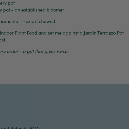
ery pot
 pot - an established bloomer
ornamental - toxic if chewed.
Indoor Plant Food
and set me against a
Jardin Terrazzo Pot
st.
y order - a gift that gives twice.
s and Refunds, FAQs