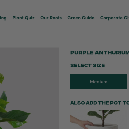
ving
Plant Quiz
Our Roots
Green Guide
Corporate Gi
Purple Anthuriu
SELECT SIZE
Medium
Also add the pot t