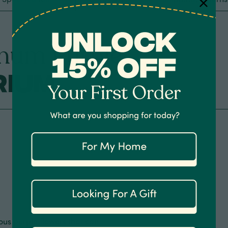
num Purple
rium
ous purple flowers that can