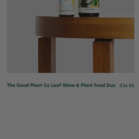
Venessa Lonie
Verified Customer
Twitter
Good product, long delivery time
Facebook
Helpful
?
Yes
Share
2 weeks ago
YC
Verified Customer
The plant gift was delivered so quickly. A day
after purchasing online, in fact! Thank you for
The Good Plant Co Leaf Shine & Plant Food Duo
$34.95
your exceptional service and the recepient
loves the Fig Leaf plant. It is so beautiful and
healthy. It will be displayed at their place of
business.
Twitter
Facebook
Helpful
?
Yes
Share
2 weeks ago