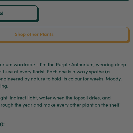
e!
Shop other Plants
thurium wardrobe - I'm the Purple Anthurium, wearing deep
't see at every florist. Each one is a waxy spathe (a
 engineered by nature to hold its colour for weeks. Moody,
ing.
ght, indirect light, water when the topsoil dries, and
hrough the year and make every other plant on the shelf
s):