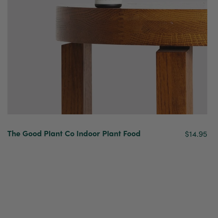
The Good Plant Co Indoor Plant Food
$14.95