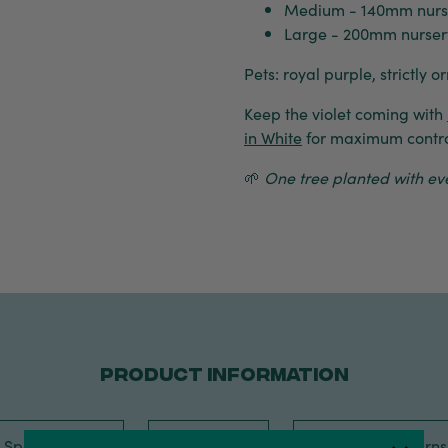
Medium - 140mm nurs
Large - 200mm nursery
Pets: royal purple, strictly 
Keep the violet coming with
in White
for maximum contra
🌱
One tree planted with ever
PRODUCT INFORMATION
Specification
Care Tips
Shipping, Return