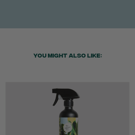
YOU MIGHT ALSO LIKE: