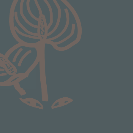
Communication channels
Email
Anonymous
Verified Customer
Excellent service.’ Kept updated with delivery
and delivered promptly. My friend was
Twitter
delighted with her plant. Thank you
Facebook
Helpful
?
Yes
Share
1 week ago
Michael Maclean
Verified Customer
Well done Plant people, what a pleasure it is to
buy a product that is so beautiful and to have
your company exemplify what customer based
service is all about. We are thrilled with our
Twitter
purchase and your service.
Facebook
Helpful
?
Yes
Share
2 weeks ago