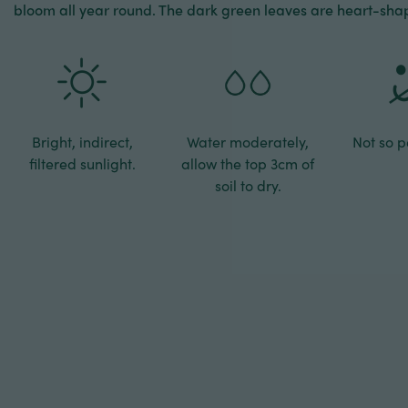
bloom all year round. The dark green leaves are heart-sha
Bright, indirect,
Water moderately,
Not so pe
filtered sunlight.
allow the top 3cm of
soil to dry.