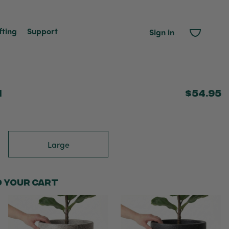
fting
Support
Sign in
m
$54.95
Large
o your cart