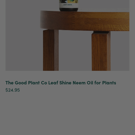
The Good Plant Co Leaf Shine Neem Oil for Plants
$24.95