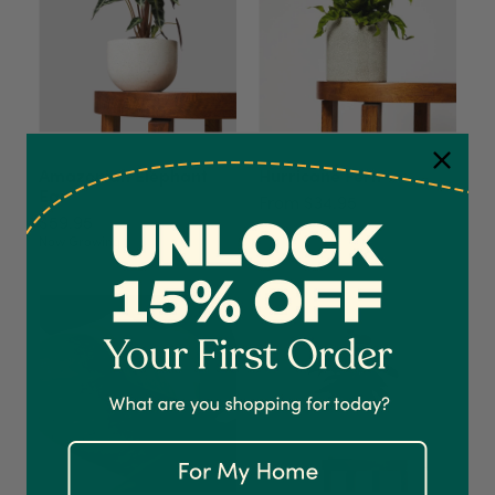
Amazonian Elephant
Hurricane Fern
Ear
From $34.95
$59.95
Now Growing
4.7
Rating
1,208
Reviews
Shipping & Delivery
Delivery methods
Courier
On-time delivery
100%
Accurate and undamaged orders