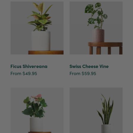
buy a product that is so beautiful and to have
your company exemplify what customer based
service is all about. We are thrilled with our
Twitter
purchase and your service.
Facebook
Helpful
?
Yes
Share
2 weeks ago
Anonymous
Verified Customer
Beautifully packaged (gift) and prompt
Twitter
Ficus Shivereana
Swiss Cheese Vine
delivery
Facebook
From $49.95
From $59.95
Helpful
?
Yes
Share
2 weeks ago
Anonymous
Verified Customer
I purchased some plants for a friend, who
absolutley loves them! They were packaged
well and in good condition, I would order
Twitter
again!
Facebook
Helpful
?
Yes
Share
2 weeks ago