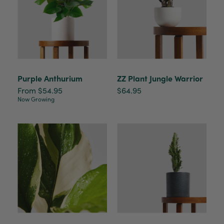
Purple Anthurium
ZZ Plant Jungle Warrior
From $54.95
$64.95
Now Growing