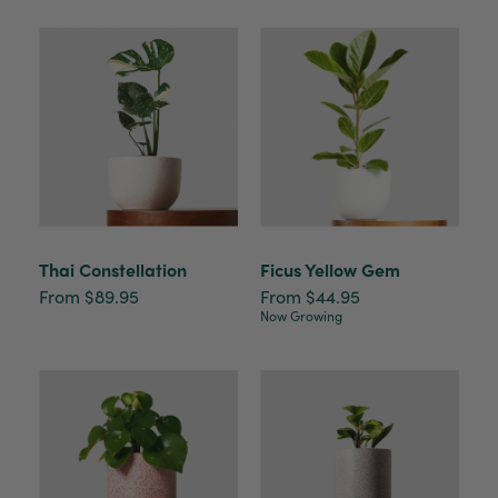
Thai Constellation
Ficus Yellow Gem
From $89.95
From $44.95
Now Growing