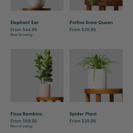
Elephant Ear
Pothos Snow Queen
From $44.95
From $39.95
Now Growing
Ficus Bambino
Spider Plant
From $59.95
From $39.95
Now Growing