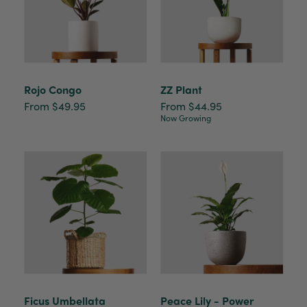
Rojo Congo
ZZ Plant
From $49.95
From $44.95
Now Growing
Ficus Umbellata
Peace Lily - Power