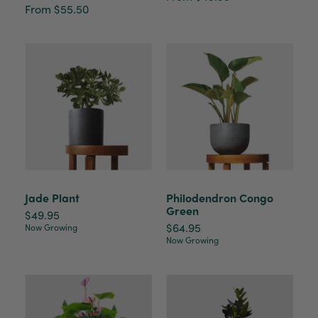
From $55.50
Victor czalenko
Verified Customer
Twitter
Packaged well and arrived in good condition.
Facebook
Helpful
?
Yes
Share
3 months ago
Read All Reviews
Jade Plant
Philodendron Congo
Green
$49.95
$64.95
Now Growing
Now Growing