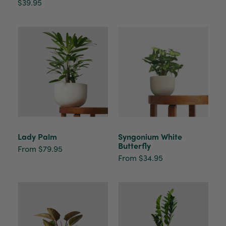
$39.95
Lady Palm
Syngonium White
Butterfly
From $79.95
From $34.95