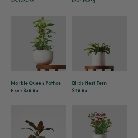
healthy. It will be displayed at their place of
Now Growing
Now Growing
business.
Twitter
Facebook
Helpful
?
Yes
Share
2 weeks ago
Tina Sade
Verified Customer
My friend loved her rubber plant. Perfectly
Twitter
packaged, healthy and gorgeous
Facebook
Helpful
?
Yes
Share
2 weeks ago
Marble Queen Pothos
Birds Nest Fern
From $39.95
$49.95
Anonymous
Verified Customer
Jardin Terrazzo Pink Pot Large
Twitter
Beautiful and loved by the recipient
Facebook
Helpful
?
Yes
Share
Townsville, AU,
2 months ago