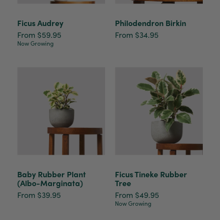
Ficus Audrey
Philodendron Birkin
From $59.95
From $34.95
Now Growing
Baby Rubber Plant
Ficus Tineke Rubber
(Albo-Marginata)
Tree
From $39.95
From $49.95
Now Growing