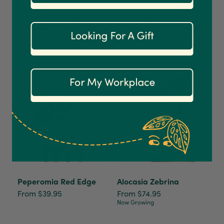
1,208
Reviews
92%
Philodendron White
Red Anthurium
Princess
From $79.95
$49.95
Customer Service
Now Growing
Communication channels
Email
Anonymous
Verified Customer
Excellent service.’ Kept updated with delivery
and delivered promptly. My friend was
Twitter
delighted with her plant. Thank you
Facebook
Helpful
?
Yes
Share
2 weeks ago
Peperomia Red Edge
Alocasia Zebrina
From $39.95
From $74.95
Now Growing
Michael Maclean
Verified Customer
Well done Plant people, what a pleasure it is to