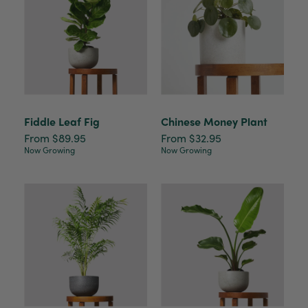
Fiddle Leaf Fig
Chinese Money Plant
From $89.95
From $32.95
Now Growing
Now Growing