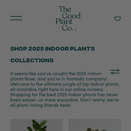
Shop 2025 indoor plants
collections
It seems like you've caught the 2025 indoor
plants fever, and you're in fantastic company!
Welcome to the ultimate jungle of top indoor plants,
all available right here in our online nursery.
Shopping for the best 2025 indoor plants has never
been easier—or more enjoyable. Don’t worry; we’re
all plant-loving friends here!