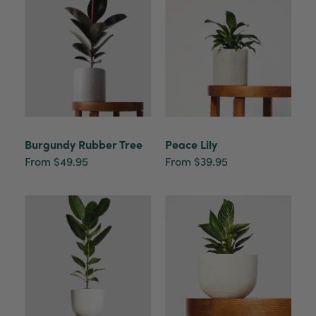
Burgundy Rubber Tree
Peace Lily
From $49.95
From $39.95