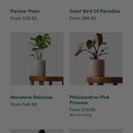
Parlour Palm
Giant Bird Of Paradise
From $39.95
From $89.95
Monstera Deliciosa
Philodendron Pink
Princess
From $49.95
From $74.95
Now Growing