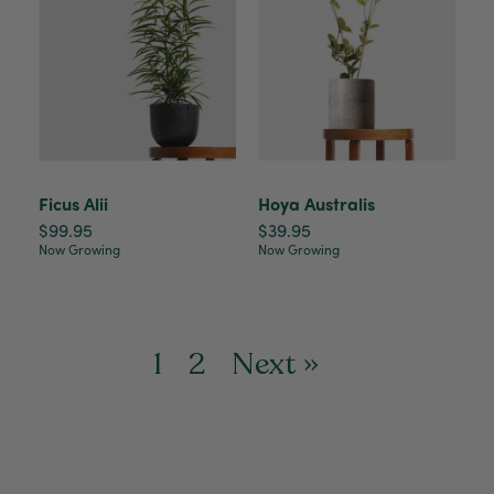
Ficus Alii
Hoya Australis
$99.95
$39.95
Now Growing
Now Growing
1
2
Next »