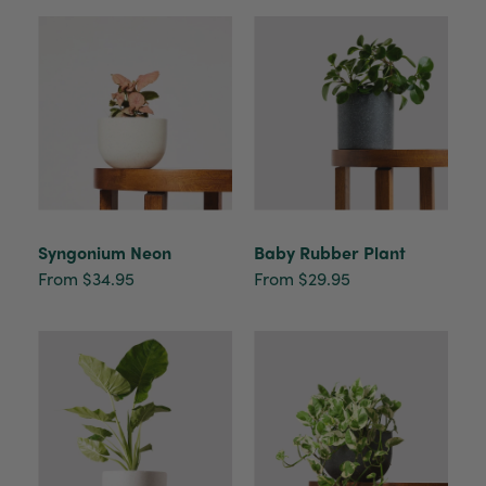
Syngonium Neon
Baby Rubber Plant
From $34.95
From $29.95