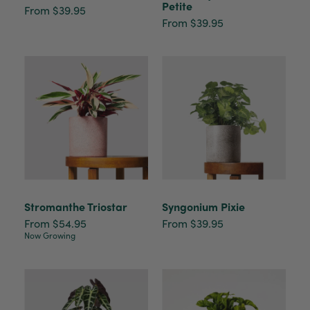
Petite
From $39.95
From $39.95
Stromanthe Triostar
Syngonium Pixie
From $54.95
From $39.95
Now Growing