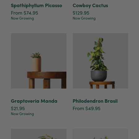
Spathiphyllum Picasso
Cowboy Cactus
From $74.95
$129.95
Now Growing
Now Growing
Graptoveria Manda
Philodendron Brasil
$21.95
From $49.95
Now Growing