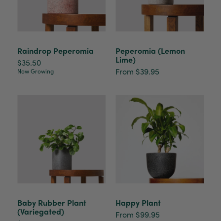
Raindrop Peperomia
Peperomia (Lemon
Lime)
$35.50
From $39.95
Now Growing
Baby Rubber Plant
Happy Plant
(Variegated)
From $99.95