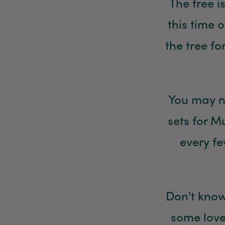
The tree i
this time 
the tree f
You may n
sets for 
every fe
Don't know
some love