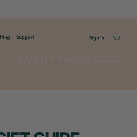
fting
Support
Sign in
Everything Else
IFT GUIDE