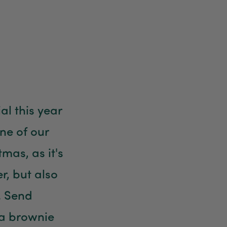
Anonymous
Verified Customer
Twitter
Good delivery.
Facebook
Helpful
?
Yes
Share
2 weeks ago
Venessa Lonie
l this year
Verified Customer
Twitter
Good product, long delivery time
ne of our
Facebook
Helpful
?
Yes
Share
2 weeks ago
tmas, as it's
er, but also
YC
Verified Customer
. Send
The plant gift was delivered so quickly. A day
after purchasing online, in fact! Thank you for
your exceptional service and the recepient
ra brownie
loves the Fig Leaf plant. It is so beautiful and