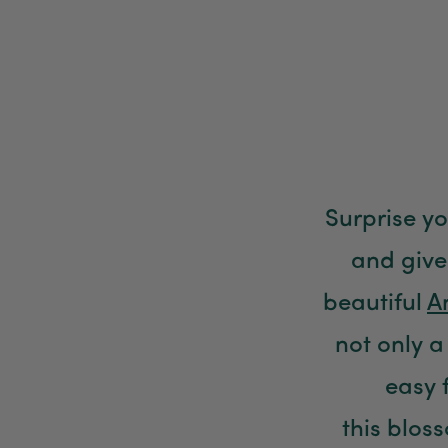
Surprise y
and give
beautiful
A
not only a 
easy 
this blos