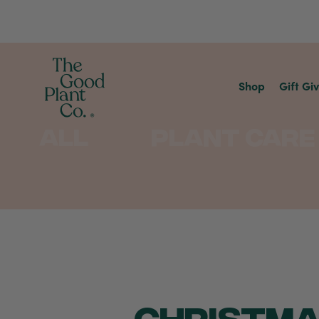
Shop
Gift Gi
All
Plant Care
CHRISTMA