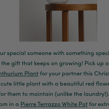
our special someone with something specia
 the gift that keeps on growing! Pick up o
nthurium Plant
for your partner this Chris
cute little plant with a beautiful red flow
for them to maintain (unlike the laundry!)
som in a
Pierre Terrazzo White Pot
for ext