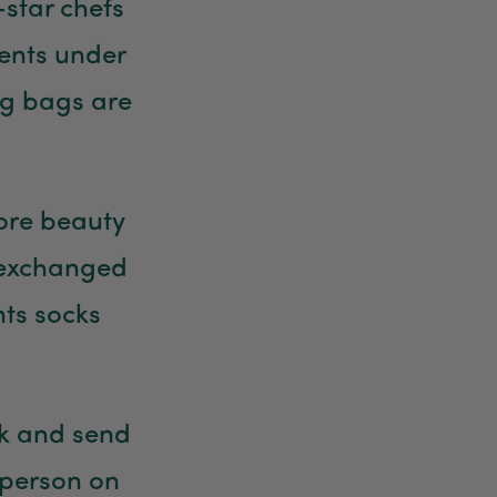
-star chefs
sents under
ng bags are
ore beauty
 exchanged
nts socks
ak and send
 person on