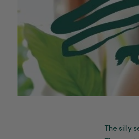
The silly 