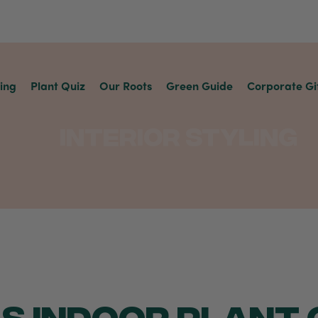
ving
Plant Quiz
Our Roots
Green Guide
Corporate Gi
Interior Styling
S INDOOR PLANT G