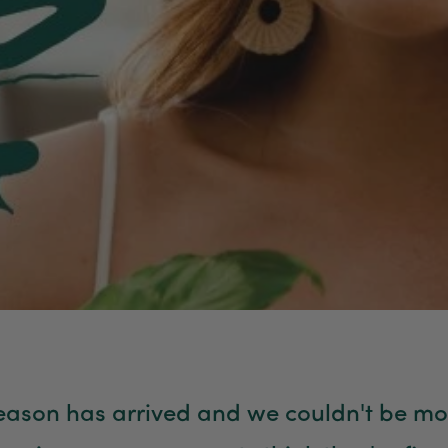
season has arrived and we couldn't be mo