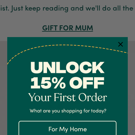
list. Just keep reading and we'll do all the
GIFT FOR MUM