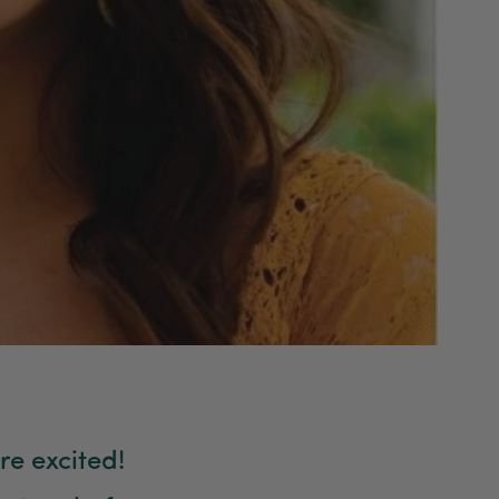
re excited!