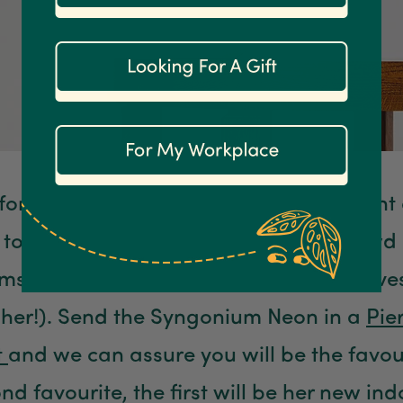
s for your mum, and is the most important
t to her). Our
Syngonium Neon
are crowd 
, especially since their gorgeous leaves
e her!). Send the Syngonium Neon in a
Pie
t
and we can assure you will be the favour
nd favourite, the first will be her new in