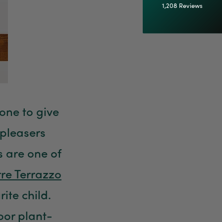
1,208
Reviews
92%
Customer Service
Communication channels
Email
 one to give
Anonymous
Verified Customer
pleasers
Excellent service.’ Kept updated with delivery
and delivered promptly. My friend was
Twitter
 are one of
delighted with her plant. Thank you
Facebook
Helpful
?
Yes
Share
2 weeks ago
rre Terrazzo
ite child.
Michael Maclean
door plant-
Verified Customer
Well done Plant people, what a pleasure it is to