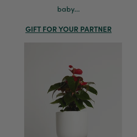
baby...
GIFT FOR YOUR PARTNER