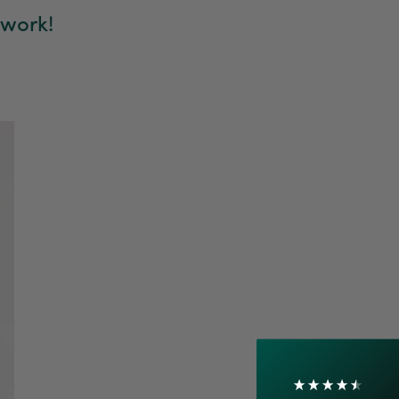
 work!
4.7
Rating
1,208
Reviews
Shipping & Delivery
Delivery methods
Courier
On-time delivery
100%
Accurate and undamaged orders