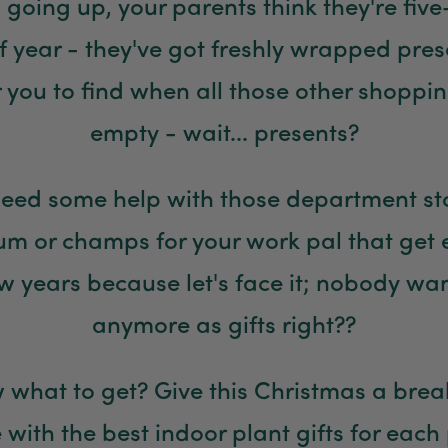
s going up, your parents think they're five
of year - they've got freshly wrapped pre
or you to find when all those other shoppi
empty - wait... presents?
eed some help with those department st
Mum or champs for your work pal that get
w years because let's face it; nobody wa
anymore as gifts right??
 what to get? Give this Christmas a bre
 with the best indoor plant gifts for each