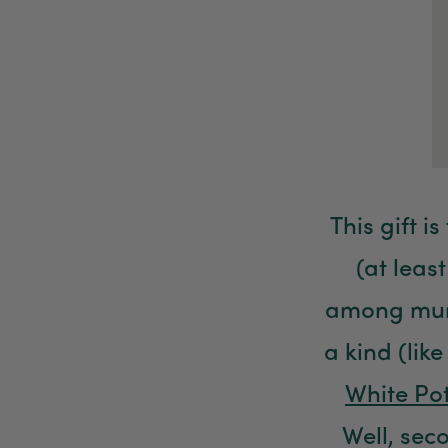
This gift i
(at leas
among mums
a kind (lik
White Po
Well, seco